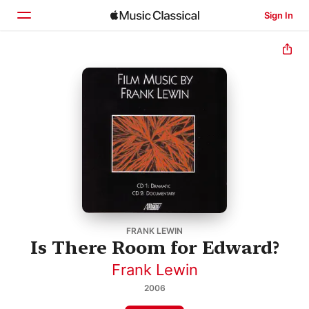
Sign In
Home
Browse
Search
FRANK LEWIN
Is There Room for Edward?
Frank Lewin
2006