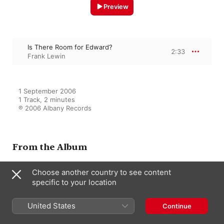
Preview
Is There Room for Edward?
2:33
Frank Lewin
1 September 2006

1 Track, 2 minutes

℗ 2006 Albany Records
From the Album
Choose another country to see content
specific to your location
Film Music By Frank Lewin
Frank Lewin
United States
Continue