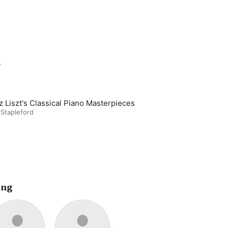
m
z Liszt's Classical Piano Masterpieces
 Stapleford
ing