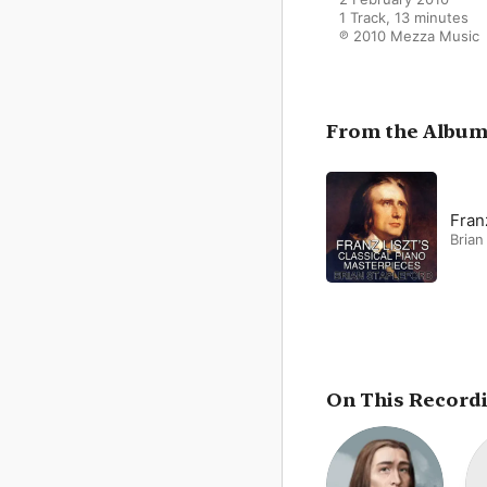
1 Track, 13 minutes

℗ 2010 Mezza Music
From the Albu
Fran
Brian
On This Record