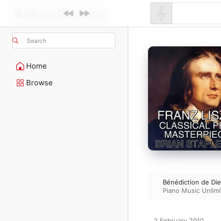
Search
Home
Browse
Bénédiction de Di
Piano Music Unlim
2 February 2010
