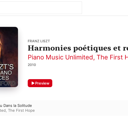
FRANZ LISZT
Harmonies poétiques et rél
Piano Music Unlimited
,
The First 
2010
Preview
eu Dans la Solitude
ited
,
The First Hope