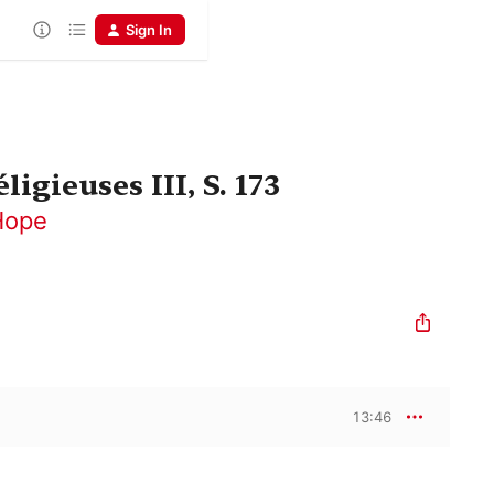
Sign In
igieuses III, S. 173
Hope
13:46