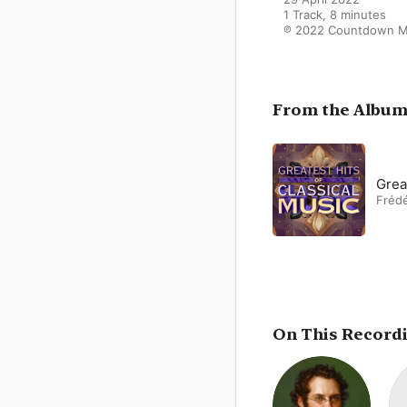
1 Track, 8 minutes

℗ 2022 Countdown M
From the Albu
Grea
Frédé
On This Record