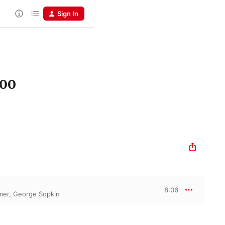
Sign In
900
8:06
lmer
,
George Sopkin