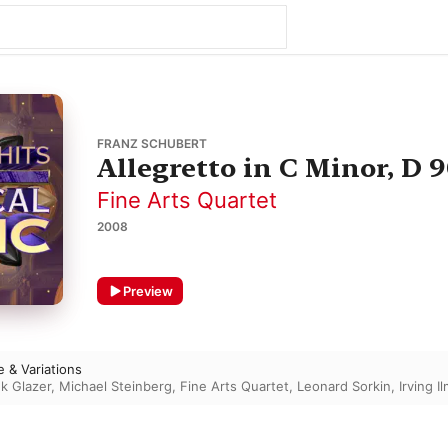
FRANZ SCHUBERT
Allegretto in C Minor, D 
Fine Arts Quartet
2008
Preview
 & Variations
k Glazer
,
Michael Steinberg
,
Fine Arts Quartet
,
Leonard Sorkin
,
Irving I