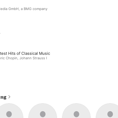
edia GmbH, a BMG company
m
test Hits of Classical Music
ric Chopin, Johann Strauss I
ing