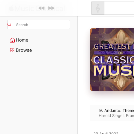
Search
Home
Browse
IV. Andante. Theme
Harold Siegel
,
Fran
29 April 2022
