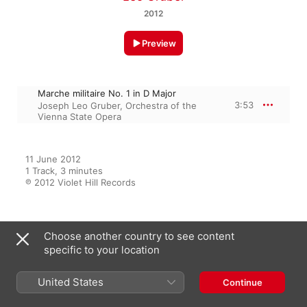
2012
Preview
Marche militaire No. 1 in D Major
3:53
Joseph Leo Gruber
,
Orchestra of the
Vienna State Opera
11 June 2012

1 Track, 3 minutes

℗ 2012 Violet Hill Records
From the Album
Choose another country to see content
specific to your location
Marche militaire No. 1 in D Major
United States
Continue
- Single
Joseph Leo Gruber
,
Orchestra of