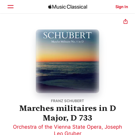
Sign In
Home
Browse
Search
FRANZ SCHUBERT
Marches militaires in D
Major, D 733
Orchestra of the Vienna State Opera
,
Joseph
Leo Gruber