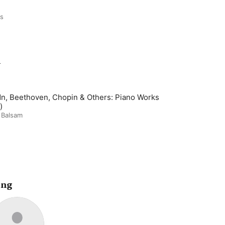
ds
m
n, Beethoven, Chopin & Others: Piano Works
)
 Balsam
ing