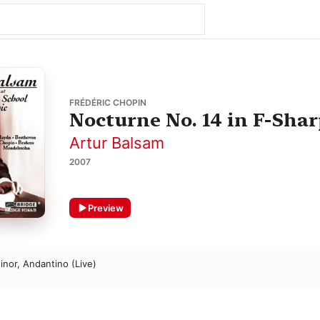
FRÉDÉRIC CHOPIN
Nocturne No. 14 in F-Sharp
Artur Balsam
2007
Preview
inor, Andantino (Live)