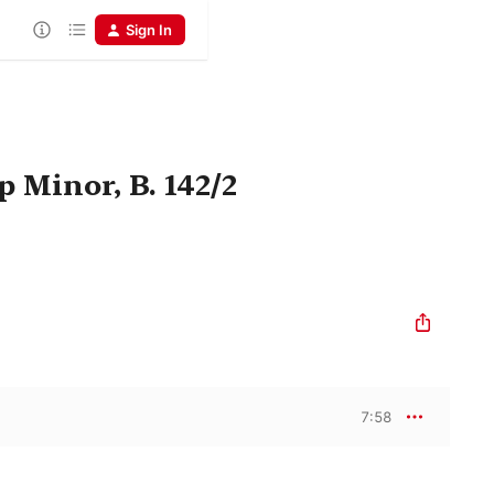
Sign In
 Minor, B. 142/2
7:58