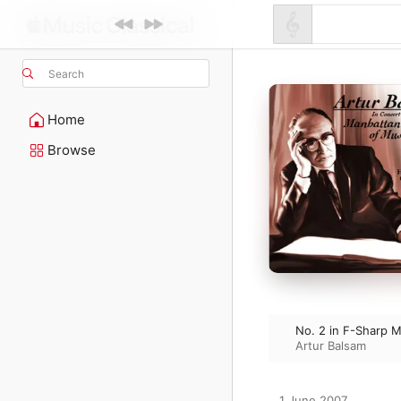
Search
Home
Browse
No. 2 in F-Sharp M
Artur Balsam
1 June 2007
