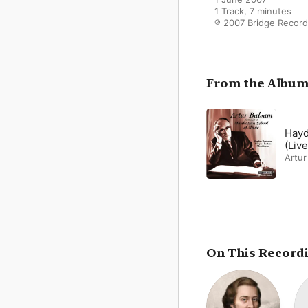
1 Track, 7 minutes

℗ 2007 Bridge Recor
From the Albu
Hayd
(Live
Artur
On This Record