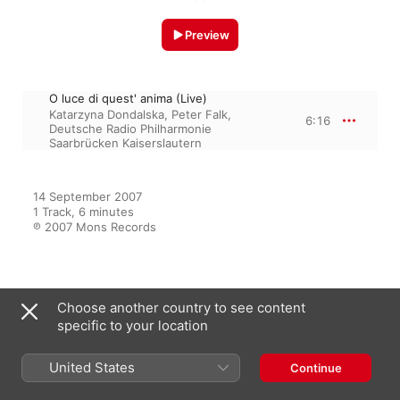
Preview
O luce di quest' anima (Live)
Katarzyna Dondalska
,
Peter Falk
,
6:16
Deutsche Radio Philharmonie
Saarbrücken Kaiserslautern
14 September 2007

1 Track, 6 minutes

℗ 2007 Mons Records
From the Album
Choose another country to see content
specific to your location
Debut Live
United States
Continue
Katarzyna Dondalska
,
Peter Falk
,
Deutsche Radio Philharmonie