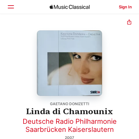
Sign In
Home
Browse
Search
GAETANO DONIZETTI
Linda di Chamounix
Deutsche Radio Philharmonie
Saarbrücken Kaiserslautern
2007