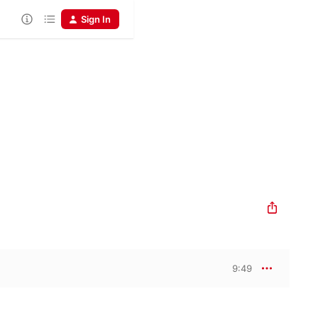
Sign In
9:49