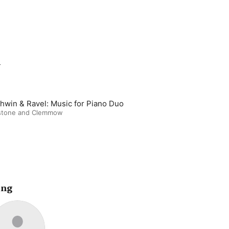
m
hwin & Ravel: Music for Piano Duo
stone and Clemmow
ing