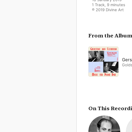
1 Track, 9 minutes

℗ 2019 Divine Art
From the Albu
Gers
Gold
On This Record