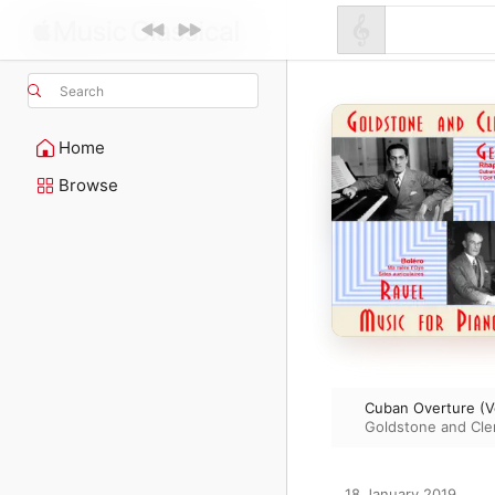
Search
Home
Browse
Cuban Overture (Ve
Goldstone and C
18 January 2019
