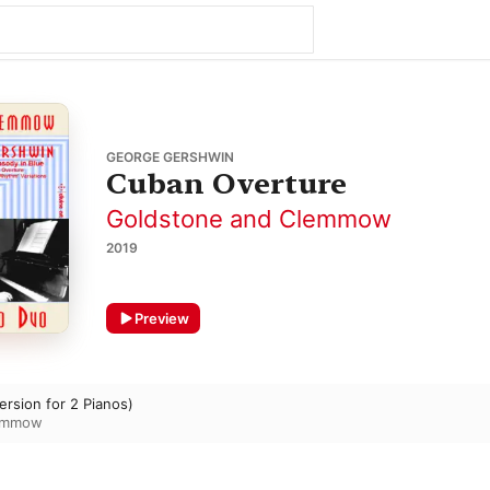
GEORGE GERSHWIN
Cuban Overture
Goldstone and Clemmow
2019
Preview
rsion for 2 Pianos)
lemmow