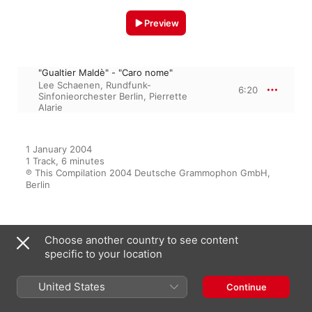
Preview
"Gualtier Maldè" - "Caro nome"
Lee Schaenen
,
Rundfunk-
6:20
Sinfonieorchester Berlin
,
Pierrette
Alarie
1 January 2004

1 Track, 6 minutes

℗ This Compilation 2004 Deutsche Grammophon GmbH, 
Berlin
From the Album
Choose another country to see content
specific to your location
United States
Continue
Opera recitals and lieder
Léopold Simoneau
,
Pierrette Alarie