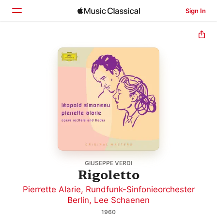
Sign In
Home
Browse
Search
GIUSEPPE VERDI
Rigoletto
Pierrette Alarie
,
Rundfunk-Sinfonieorchester
Berlin
,
Lee Schaenen
1960