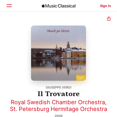
Sign In
Home
Browse
Search
GIUSEPPE VERDI
Il Trovatore
Royal Swedish Chamber Orchestra
,
St. Petersburg Hermitage Orchestra
2006