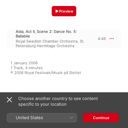
Preview
Aida, Act II, Scene 2: Dance No. 5:
Ballabile
4:49
Royal Swedish Chamber Orchestra
,
St.
Petersburg Hermitage Orchestra
1 January 2006

1 Track, 4 minutes

℗ 2006 Royal Festivals/Musik på Slottet
From the Album
Choose another country to see content
specific to your location
Royal Palace Music Festival
United States
Continue
2006
St. Petersburg Hermitage Orchestra
,