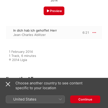
2014
Preview
In dich hab ich gehoffet Herr
6:21
Jean-Charles Ablitzer
1 February 2014

1 Track, 6 minutes

℗ 2014 Ligia
From the Album
Choose another country to see content
specific to your location
L'école du Nord
United States
Continue
Jean-Charles Ablitzer