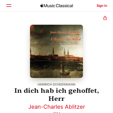
Sign In
Home
Browse
Search
HEINRICH SCHEIDEMANN
In dich hab ich gehoffet,
Herr
Jean-Charles Ablitzer