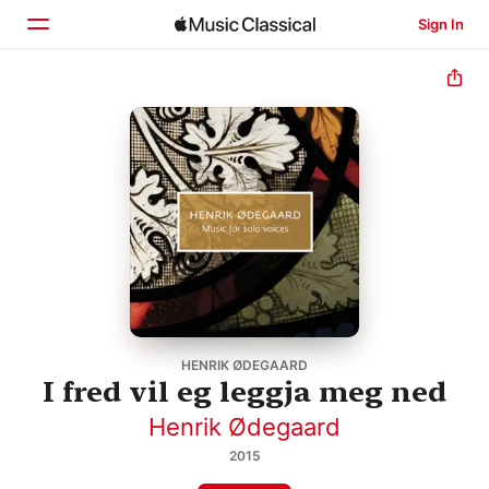
Sign In
Home
Browse
Search
HENRIK ØDEGAARD
I fred vil eg leggja meg ned
Henrik Ødegaard
2015