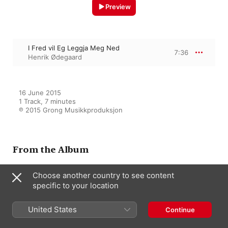
Preview
I Fred vil Eg Leggja Meg Ned
7:36
Henrik Ødegaard
16 June 2015

1 Track, 7 minutes

℗ 2015 Grong Musikkproduksjon
From the Album
Choose another country to see content
specific to your location
Henrik Ødegaard - Music for
Solo Voices
Henrik Ødegaard
United States
Continue