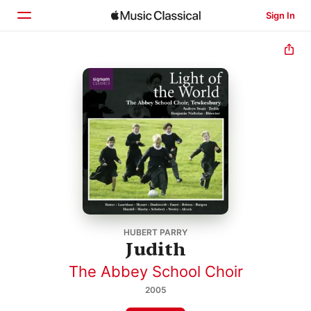
Sign In
Home
Browse
Search
HUBERT PARRY
Judith
The Abbey School Choir
2005