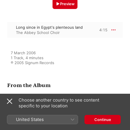
Preview
Long since in Egypt's plenteous land
4:15
The Abbey School Choir
7 March 2006

1 Track, 4 minutes

℗ 2005 Signum Records
From the Album
Choose another country to see content
specific to your location
Light of the World
The Abbey School Choir
,
Benjamin
Nicholas
,
Andrew Swait
,
United States
Continue
Tewkesbury