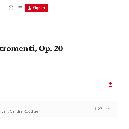
Sign In
stromenti, Op. 20
1:27
ilyan
,
Sandra Röddiger