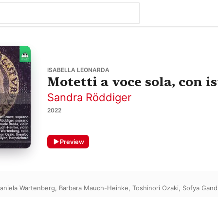
ISABELLA LEONARDA
Motetti a voce sola, con i
Sandra Röddiger
2022
Preview
aniela Wartenberg
,
Barbara Mauch-Heinke
,
Toshinori Ozaki
,
Sofya Gand