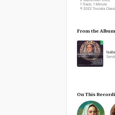
1 Track, 1 Minute

℗ 2022 Toccata Class
From the Albu
Isab
Sand
On This Record