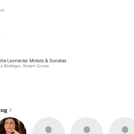
ics
m
ella Leonarda: Motets & Sonatas
ra Röddiger
,
Robert Crowe
ing