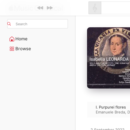
Search
Home
Browse
I. Purpurei flores
Emanuele Breda
,
D
2 September 2022
