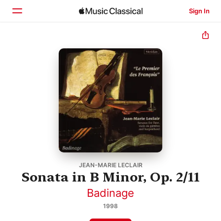
Sign In
Home
Browse
Search
JEAN-MARIE LECLAIR
Sonata in B Minor, Op. 2/11
Badinage
1998