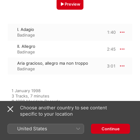
Preview
I. Adagio
1:40
Badinage
II. Allegro
2:45
Badinage
Aria gracioso, allegro ma non troppo
3:01
Badinage
1 January 1998

3 Tracks, 7 minutes

℗ 1998 Meridain Records
Choose another country to see content
specific to your location
From the Album
United States
Continue