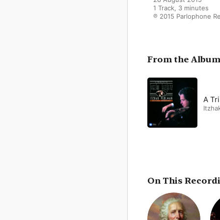
1 Track, 3 minutes

℗ 2015 Parlophone R
From the Albu
A Tr
Itzha
On This Record