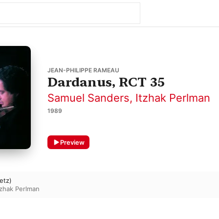
JEAN-PHILIPPE RAMEAU
Dardanus, RCT 35
Samuel Sanders
,
Itzhak Perlman
1989
Preview
etz)
tzhak Perlman