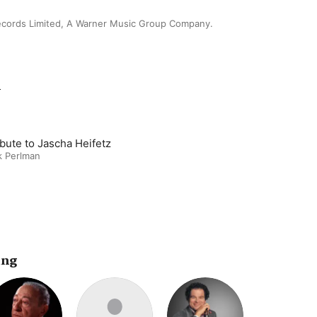
ecords Limited, A Warner Music Group Company.
m
ibute to Jascha Heifetz
k Perlman
ing