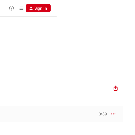
Sign In
3:39