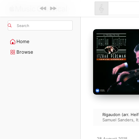
Search
Home
Browse
Rigaudon (arr. Heif
Samuel Sanders
,
I
28 August 2015
