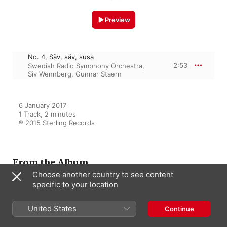
Preview
No. 4, Säv, säv, susa
2:53
Swedish Radio Symphony Orchestra
,
Siv Wennberg
,
Gunnar Staern
6 January 2017

1 Track, 2 minutes

℗ 2015 Sterling Records
From the Album
Choose another country to see content
specific to your location
Siv Wennberg: A Great
Primadonna, Vol. 5 - Arias and
United States
Continue
Songs with Orchestra
Siv Wennberg