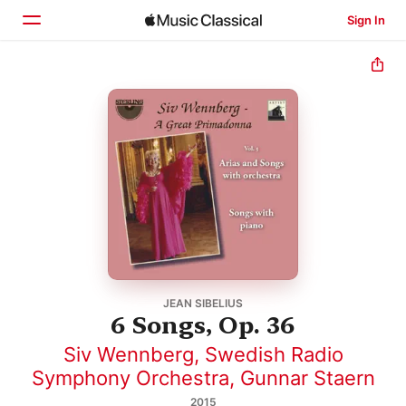
Sign In
Home
Browse
Search
JEAN SIBELIUS
6 Songs, Op. 36
Siv Wennberg
,
Swedish Radio
Symphony Orchestra
,
Gunnar Staern
2015