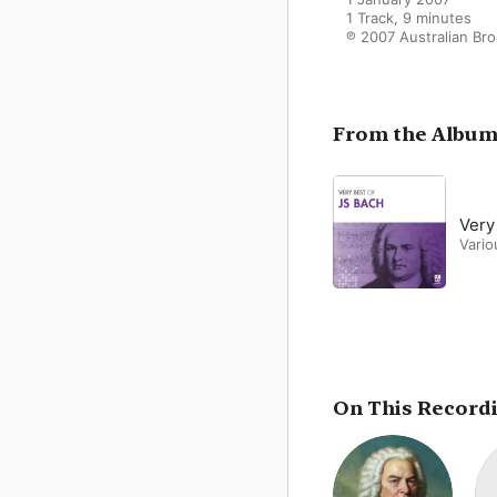
1 Track, 9 minutes

℗ 2007 Australian Br
From the Albu
Very
Vario
On This Record