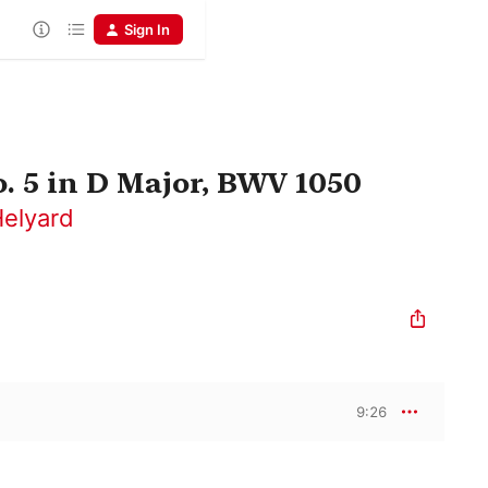
Sign In
 5 in D Major, BWV 1050
Helyard
9:26