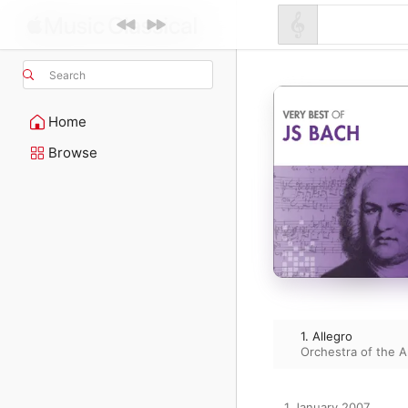
Search
Home
Browse
1. Allegro
Orchestra of the 
1 January 2007
