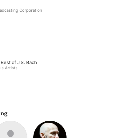
oadcasting Corporation
m
 Best of J.S. Bach
us Artists
ing