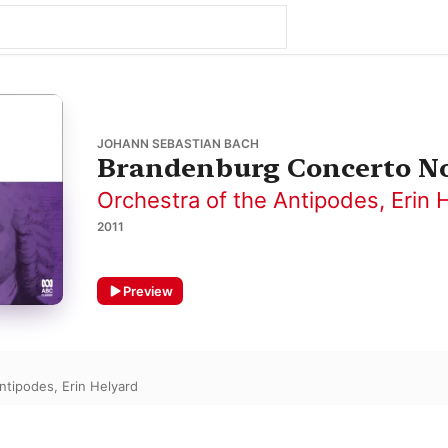
JOHANN SEBASTIAN BACH
Brandenburg Concerto No.
Orchestra of the Antipodes
,
Erin 
2011
Preview
Antipodes
,
Erin Helyard