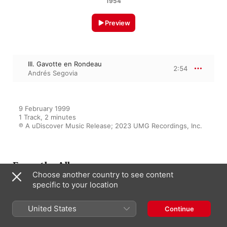
1954
Preview
III. Gavotte en Rondeau
2:54
Andrés Segovia
9 February 1999

1 Track, 2 minutes

℗ A uDiscover Music Release; 2023 UMG Recordings, Inc.
From the Album
Choose another country to see content
specific to your location
Andrés Segovia Plays Bach
United States
Continue
Andrés Segovia