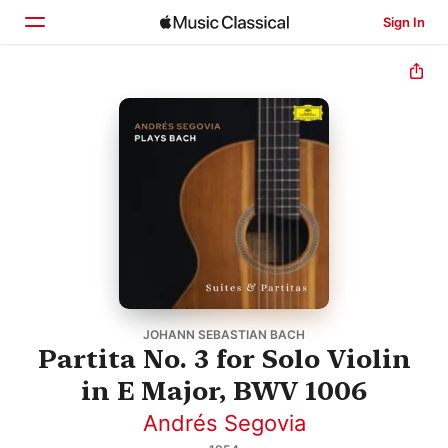
Sign In
Home
Browse
Search
JOHANN SEBASTIAN BACH
Partita No. 3 for Solo Violin
in E Major, BWV 1006
Andrés Segovia