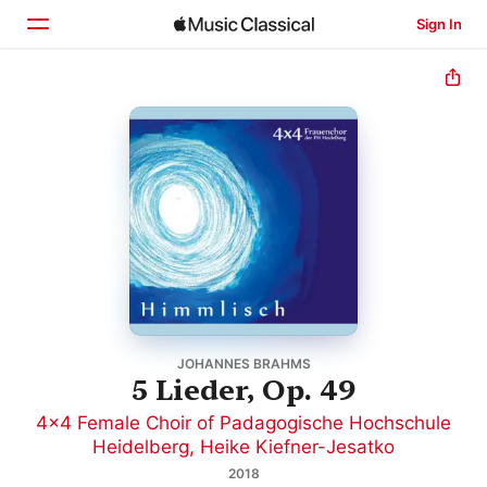
Sign In
Home
Browse
Search
JOHANNES BRAHMS
5 Lieder, Op. 49
4x4 Female Choir of Padagogische Hochschule
Heidelberg
,
Heike Kiefner-Jesatko
2018