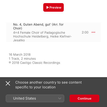
Preview
No. 4, Guten Abend, gut' (Arr. for
Choir)
2:00
4x4 Female Choir of Padagogische
Hochschule Heidelberg
,
Heike Kiefner-
Jesatko
16 March 2018

1 Track, 2 minutes

℗ 2018 Castigo Classic Recordings
From the Album
Choose another country to see content
specific to your location
United States
Continue
Himmlisch
4x4 Female Choir of Padagogische
Hochschule Heidelberg
,
Heike