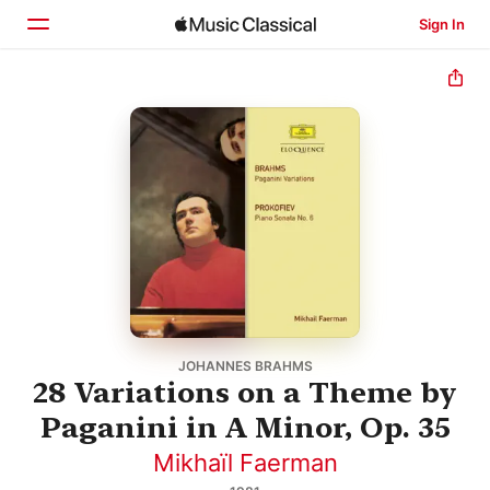
Sign In
Home
Browse
Search
JOHANNES BRAHMS
28 Variations on a Theme by
Paganini in A Minor, Op. 35
Mikhaïl Faerman