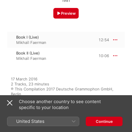
1981
Preview
Book I (Live)
12:54
Mikhaïl Faerman
Book II (Live)
10:06
Mikhaïl Faerman
17 March 2016

2 Tracks, 23 minutes

℗ This Compilation 2017 Deutsche Grammophon GmbH, 
Berlin
Choose another country to see content
specific to your location
From the Album
United States
Continue