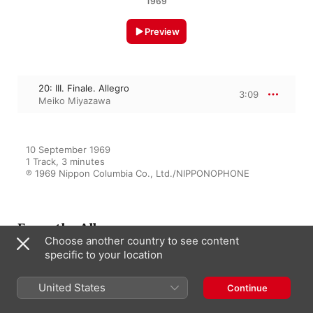
1969
Preview
20: III. Finale. Allegro
3:09
Meiko Miyazawa
10 September 1969

1 Track, 3 minutes

℗ 1969 Nippon Columbia Co., Ltd./NIPPONOPHONE
From the Album
Choose another country to see content
specific to your location
Haydn: Complete Piano
United States
Continue
Sonatas, Vol. 3
Meiko Miyazawa