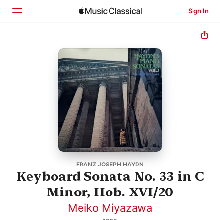
Sign In
Home
Browse
Search
FRANZ JOSEPH HAYDN
Keyboard Sonata No. 33 in C
Minor, Hob. XVI/20
Meiko Miyazawa