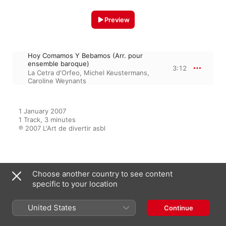
Preview
Hoy Comamos Y Bebamos (Arr. pour
ensemble baroque)
3:12
La Cetra d'Orfeo
,
Michel Keustermans
,
Caroline Weynants
1 January 2007

1 Track, 3 minutes

℗ 2007 L'Art de divertir asbl
From the Album
Choose another country to see content
specific to your location
Folias (Folies baroques)
United States
Continue
Michel Keustermans
,
La Cetra
d'Orfeo