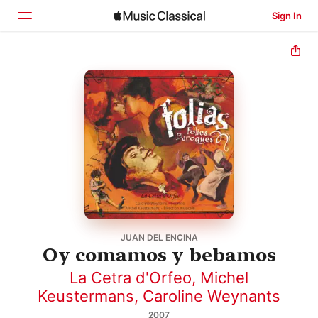
Sign In
Home
Browse
Search
JUAN DEL ENCINA
Oy comamos y bebamos
La Cetra d'Orfeo
,
Michel
Keustermans
,
Caroline Weynants
2007