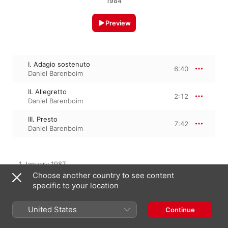
1984
Preview
I. Adagio sostenuto
6:40
Daniel Barenboim
II. Allegretto
2:12
Daniel Barenboim
III. Presto
7:42
Daniel Barenboim
1 January 1987

3 Tracks, 16 minutes

Choose another country to see content
℗ 1987 Deutsche Grammophon GmbH, Berlin
specific to your location
United States
Continue
From the Album