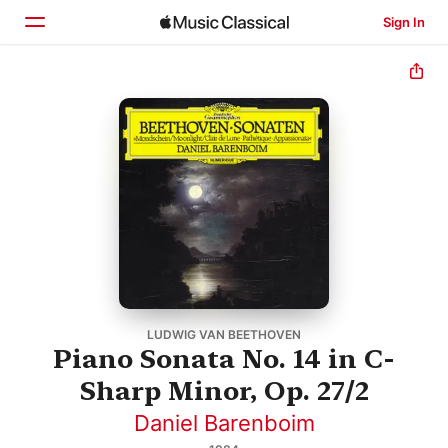
Sign In
Home
Browse
Search
LUDWIG VAN BEETHOVEN
Piano Sonata No. 14 in C-
Sharp Minor, Op. 27/2
Daniel Barenboim