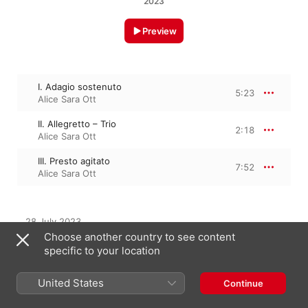
2023
Preview
I. Adagio sostenuto
5:23
Alice Sara Ott
II. Allegretto – Trio
2:18
Alice Sara Ott
III. Presto agitato
7:52
Alice Sara Ott
28 July 2023

3 Tracks, 15 minutes

Choose another country to see content
℗ 2023 Deutsche Grammophon GmbH, Berlin
specific to your location
United States
Continue
From the Album