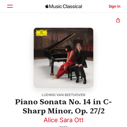
Sign In
Home
Browse
Search
LUDWIG VAN BEETHOVEN
Piano Sonata No. 14 in C-
Sharp Minor, Op. 27/2
Alice Sara Ott