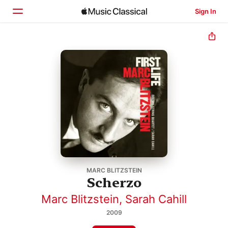
Sign In
Home
Browse
Search
MARC BLITZSTEIN
Scherzo
Marc Blitzstein
,
Sarah Cahill
2009