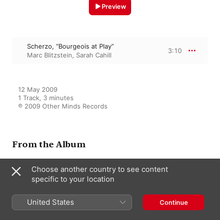
Preview
Scherzo, “Bourgeois at Play”
3:10
Marc Blitzstein
,
Sarah Cahill
12 May 2009

1 Track, 3 minutes

℗ 2009 Other Minds Records
From the Album
Choose another country to see content
specific to your location
First Life: The Rare Early Works
Sarah Cahill
,
Del Sol Quartet
,
Marc
Blitzstein
United States
Continue