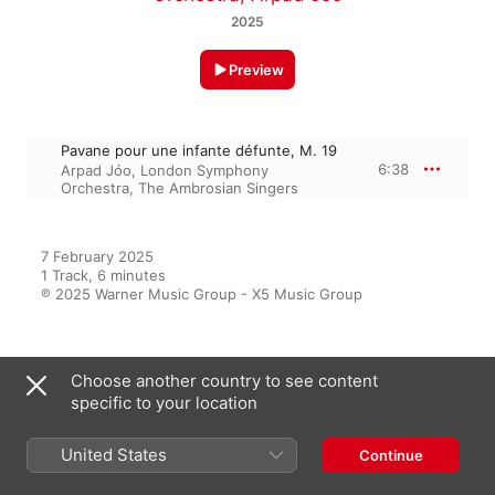
2025
Preview
Pavane pour une infante défunte, M. 19
6:38
Arpad Jóo
,
London Symphony
Orchestra
,
The Ambrosian Singers
7 February 2025

1 Track, 6 minutes

℗ 2025 Warner Music Group - X5 Music Group
From the Album
Choose another country to see content
specific to your location
United States
Continue
best classical music for studying
Various Artists