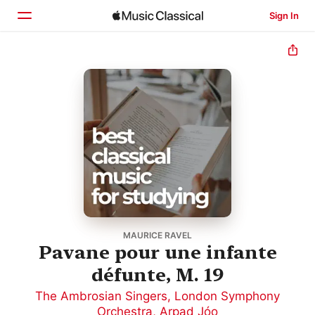
Sign In
Home
Browse
Search
MAURICE RAVEL
Pavane pour une infante
défunte, M. 19
The Ambrosian Singers
,
London Symphony
Orchestra
,
Arpad Jóo