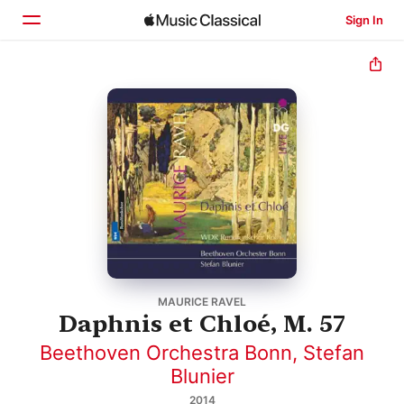
Sign In
Home
Browse
Search
MAURICE RAVEL
Daphnis et Chloé, M. 57
Beethoven Orchestra Bonn
,
Stefan
Blunier
2014