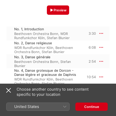
Preview
No. 1, Introduction
3:30
Beethoven Orchestra Bonn
,
WDR
Rundfunkchor Köln
,
Stefan Blunier
No. 2, Danse religieuse
6:08
WDR Rundfunkchor Köln
,
Beethoven
Orchestra Bonn
,
Stefan Blunier
No. 3, Danse générale
2:54
Beethoven Orchestra Bonn
,
Stefan
Blunier
No. 4, Danse grotesque de Dorcon -
Danse légère et gracieuse de Daphnis
10:54
WDR Rundfunkchor Köln
,
Beethoven
Orchestra Bonn
,
Stefan Blunier
No. 5, Danse lente et mystérieuse des
Choose another country to see content
Nymphes
5:30
specific to your location
Beethoven Orchestra Bonn
,
Stefan
Blunier
No. 1, Introduction
United States
Continue
2:47
Beethoven Orchestra Bonn
,
WDR
Rundfunkchor Köln
,
Stefan Blunier