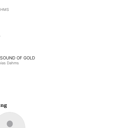
AHMS
m
 SOUND OF GOLD
hias Dahms
ing