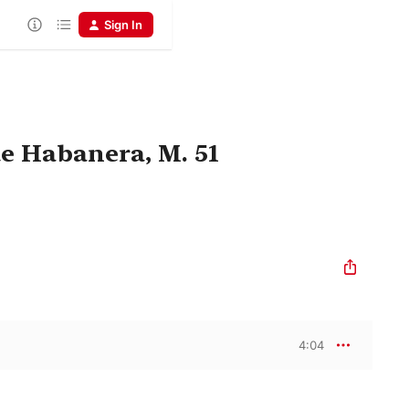
Sign In
de Habanera, M. 51
4:04