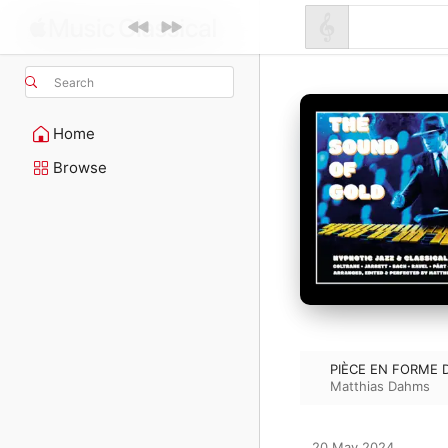
Search
Home
Browse
PIÈCE EN FORME 
Matthias Dahms
20 May 2024
