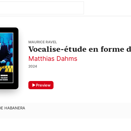
MAURICE RAVEL
Vocalise-étude en forme 
Matthias Dahms
2024
Preview
DE HABANERA