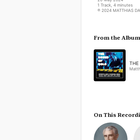
1 Track, 4 minutes

℗ 2024 MATTHIAS D
From the Albu
THE
Matt
On This Record