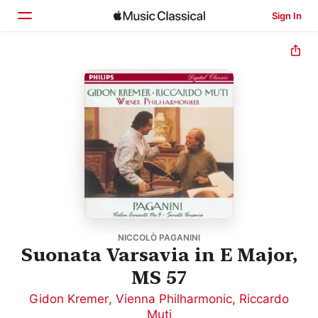
Sign In
Home
Browse
Search
NICCOLÒ PAGANINI
Suonata Varsavia in E Major,
MS 57
Gidon Kremer
,
Vienna Philharmonic
,
Riccardo
Muti