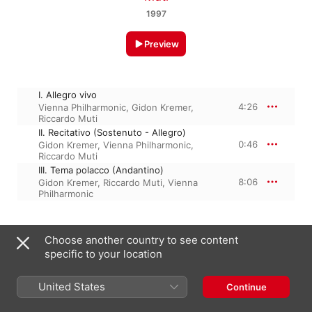
1997
Preview
I. Allegro vivo
4:26
Vienna Philharmonic
,
Gidon Kremer
,
Riccardo Muti
II. Recitativo (Sostenuto - Allegro)
0:46
Gidon Kremer
,
Vienna Philharmonic
,
Riccardo Muti
III. Tema polacco (Andantino)
8:06
Gidon Kremer
,
Riccardo Muti
,
Vienna
Philharmonic
1 January 1997

Choose another country to see content
3 Tracks, 13 minutes

specific to your location
℗ 1997 Universal International Music B.V.
United States
Continue