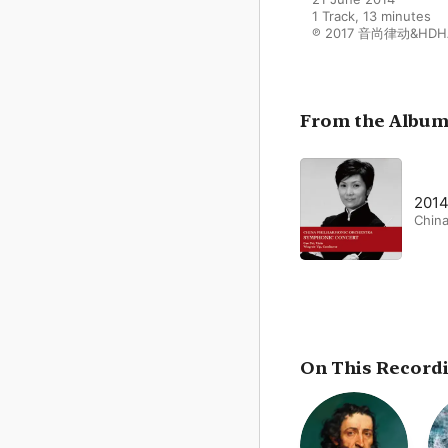
1 Track, 13 minutes

℗ 2017 音尚律动&HDH
From the Albu
20
China
On This Record