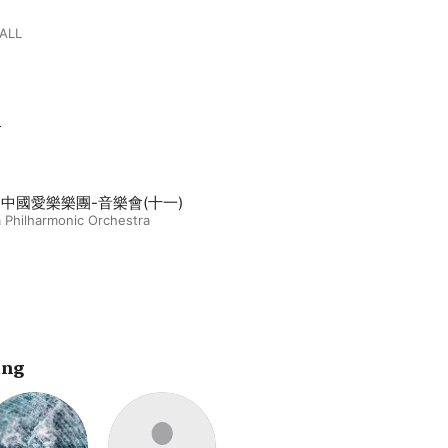
ALL
m
14中國愛樂樂團-音樂會(十一)
 Philharmonic Orchestra
ing