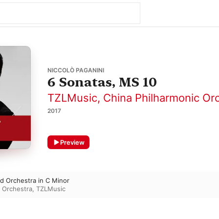
NICCOLÒ PAGANINI
6 Sonatas, MS 10
TZLMusic
,
China Philharmonic Or
2017
Preview
nd Orchestra in C Minor
c Orchestra
,
TZLMusic