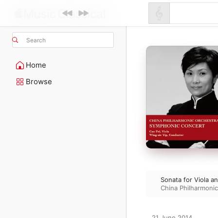
Search
Home
Browse
Sonata for Viola a
China Philharmoni
21 June 2014
