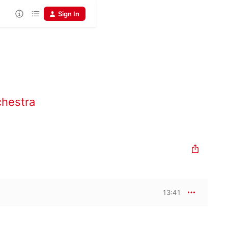
Sign In
chestra
13:41