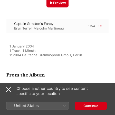
Preview
Captain Stratton's Fancy
1:54
Bryn Terfel
,
Malcolm Martineau
1 January 2004

1 Track, 1 Minute

℗ 2004 Deutsche Grammophon GmbH, Berlin
From the Album
Choose another country to see content
specific to your location
Silent Noon ((With Bonus
Track))
Bryn Terfel
,
Malcolm Martineau
United States
Continue