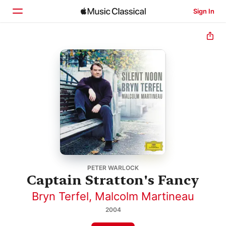
Sign In
Home
Browse
Search
PETER WARLOCK
Captain Stratton's Fancy
Bryn Terfel
,
Malcolm Martineau
2004