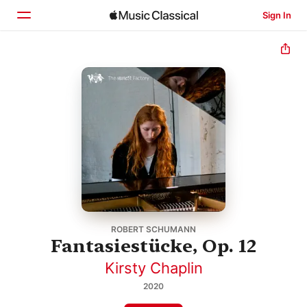
Sign In
Home
Browse
Search
ROBERT SCHUMANN
Fantasiestücke, Op. 12
Kirsty Chaplin
2020