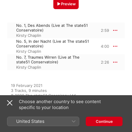
Preview
No. 1, Des Abends (Live at The state51
Conservatoire)
2:59
Kirsty Chaplin
No. 5, In der Nacht (Live at The state51
Conservatoire)
4:00
Kirsty Chaplin
No. 7, Traumes Wirren (Live at The
state51 Conservatoire)
2:26
Kirsty Chaplin
19 February 2021

3 Tracks, 9 minutes

℗ 2020 The state51 Conspiracy Ltd
Choose another country to see content
specific to your location
From the Album
United States
Continue