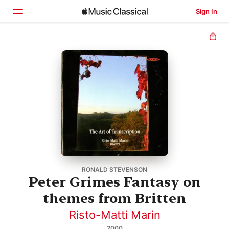
Sign In
Home
Browse
Search
RONALD STEVENSON
Peter Grimes Fantasy on
themes from Britten
Risto-Matti Marin
2000