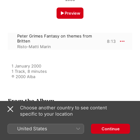
Preview
Peter Grimes Fantasy on themes from
Britten
8:13
Risto-Matti Marin
1 January 2000

1 Track, 8 minutes

℗ 2000 Alba
From the Album
Choose another country to see content
specific to your location
The Art of Transcription
United States
Continue
Risto-Matti Marin