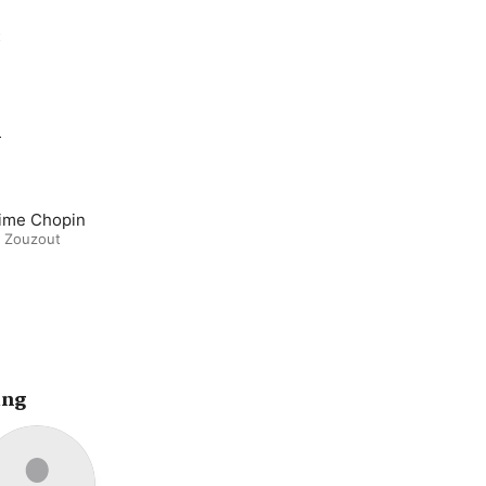
t
m
ime Chopin
d Zouzout
ing