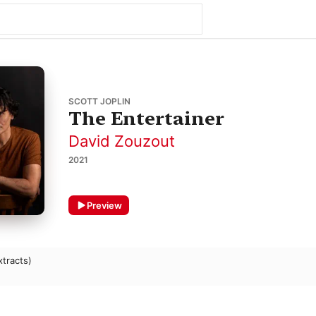
SCOTT JOPLIN
The Entertainer
David Zouzout
2021
Preview
xtracts)