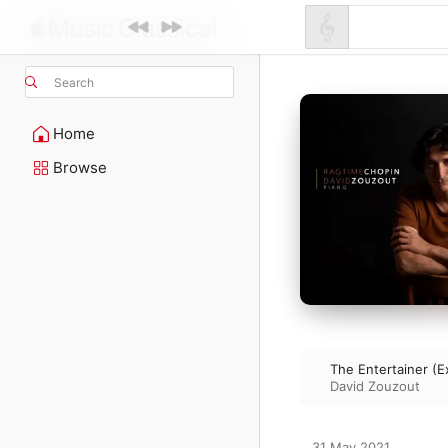
Search
Home
Browse
The Entertainer (E
David Zouzout
31 May 2021
