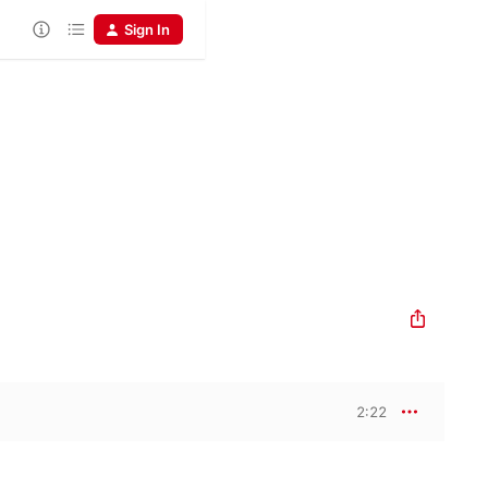
Sign In
2:22