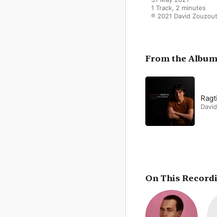
1 Track, 2 minutes

℗ 2021 David Zouzou
From the Albu
Ragt
Davi
On This Record