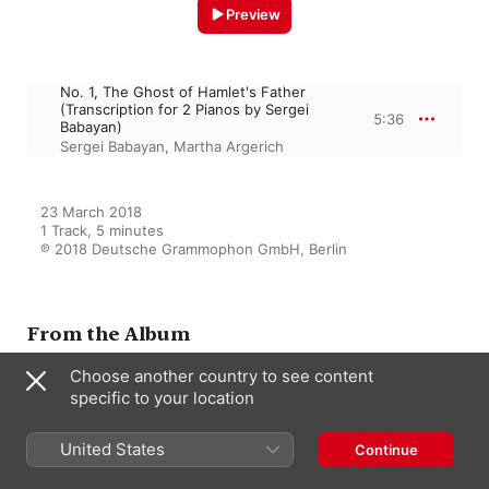
Preview
No. 1, The Ghost of Hamlet's Father
(Transcription for 2 Pianos by Sergei
5:36
Babayan)
Sergei Babayan
,
Martha Argerich
23 March 2018

1 Track, 5 minutes

℗ 2018 Deutsche Grammophon GmbH, Berlin
From the Album
Choose another country to see content
specific to your location
Prokofiev for Two
Sergei Babayan
,
Martha Argerich
United States
Continue