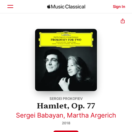
Sign In
Home
Browse
Search
SERGEI PROKOFIEV
Hamlet, Op. 77
Sergei Babayan
,
Martha Argerich
2018