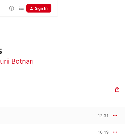
Sign In
5
urii Botnari
12:31
10:19