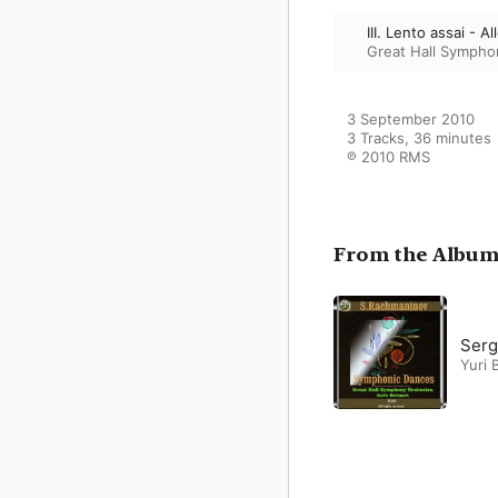
III. Lento assai - A
Great Hall Sympho
3 September 2010

3 Tracks, 36 minutes

℗ 2010 RMS
From the Albu
Serg
Yuri 