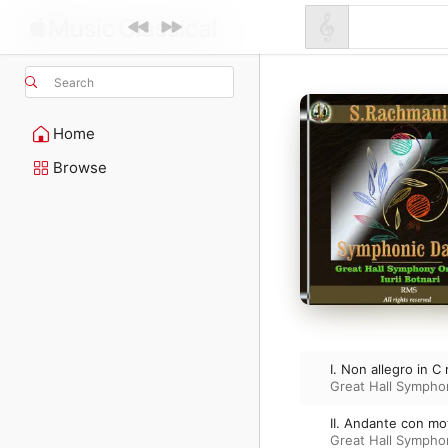
Search
Home
Browse
I. Non allegro in C
Great Hall Sympho
II. Andante con mo
Great Hall Sympho