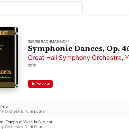
SERGEI RACHMANINOFF
Symphonic Dances, Op. 4
Great Hall Symphony Orchestra
,
Y
2010
Preview
 minor
ny Orchestra
,
Yurii Botnari
to. Tempo di Valse in G minor
ny Orchestra
,
Yurii Botnari