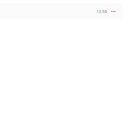
13:58