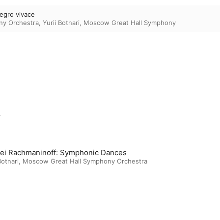
llegro vivace
ny Orchestra
,
Yurii Botnari
,
Moscow Great Hall Symphony
m
ei Rachmaninoff: Symphonic Dances
Botnari
,
Moscow Great Hall Symphony Orchestra