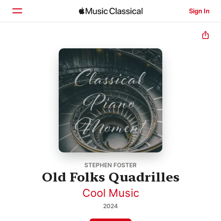
Sign In
Home
Browse
Search
STEPHEN FOSTER
Old Folks Quadrilles
Cool Music
2024