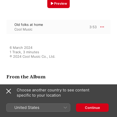
Preview
Old folks at home
3:53
Cool Music
6 March 2024

1 Track, 3 minutes

℗ 2024 Cool Music Co., Ltd.
From the Album
Choose another country to see content
specific to your location
Classical Piano moment
Cool Music
United States
Continue