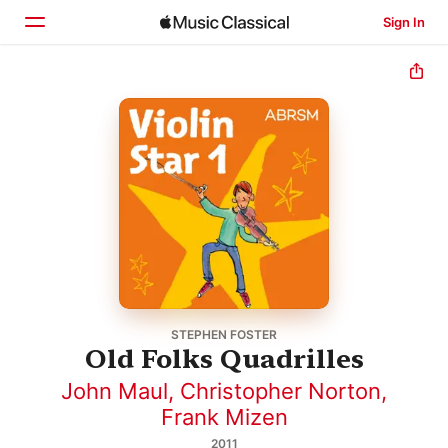
Sign In
Home
Browse
Search
STEPHEN FOSTER
Old Folks Quadrilles
John Maul
,
Christopher Norton
,
Frank Mizen
2011