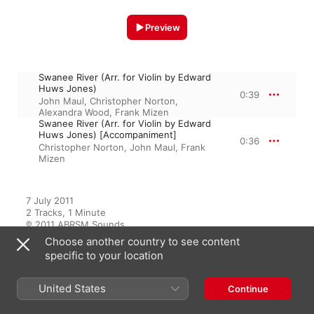
Preview
Swanee River (Arr. for Violin by Edward
Huws Jones)
0:39
John Maul
,
Christopher Norton
,
Alexandra Wood
,
Frank Mizen
Swanee River (Arr. for Violin by Edward
Huws Jones) [Accompaniment]
0:36
Christopher Norton
,
John Maul
,
Frank
Mizen
7 July 2011

2 Tracks, 1 Minute

℗ 2011 ABRSM Sounds
Choose another country to see content
specific to your location
From the Album
United States
Continue