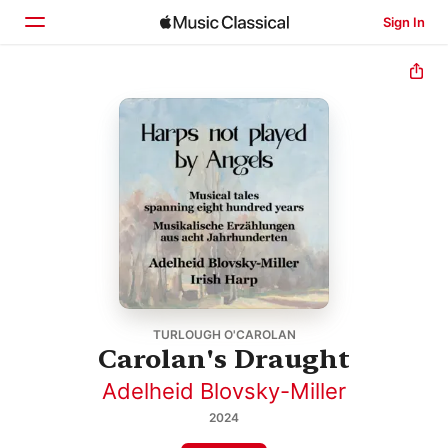
Sign In
Home
Browse
Search
TURLOUGH O'CAROLAN
Carolan's Draught
Adelheid Blovsky-Miller
2024