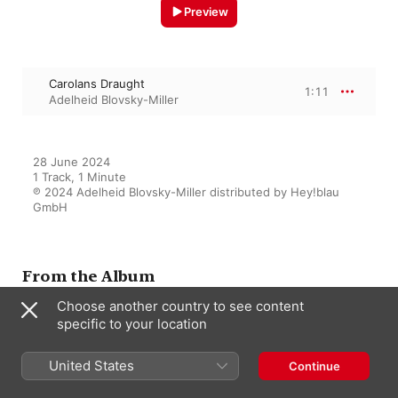
Preview
Carolans Draught
1:11
Adelheid Blovsky-Miller
28 June 2024

1 Track, 1 Minute

℗ 2024 Adelheid Blovsky-Miller distributed by Hey!blau 
GmbH
From the Album
Choose another country to see content
specific to your location
Harps Not Played by Angels
United States
Adelheid Blovsky-Miller
Continue