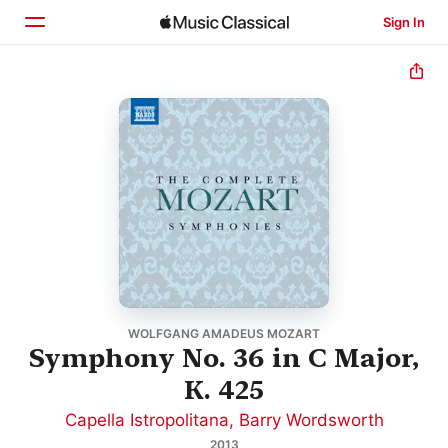
Sign In
Home
Browse
Search
WOLFGANG AMADEUS MOZART
Symphony No. 36 in C Major,
K. 425
Capella Istropolitana
,
Barry Wordsworth
2013