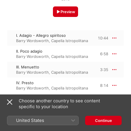
Preview
I. Adagio - Allegro spiritoso
10:44
Barry Wordsworth
,
Capella Istropolitana
II. Poco adagio
6:58
Barry Wordsworth
,
Capella Istropolitana
III. Menuetto
3:35
Barry Wordsworth
,
Capella Istropolitana
IV. Presto
8:14
Barry Wordsworth
,
Capella Istropolitana
Choose another country to see content
specific to your location
28 May 2013

4 Tracks, 29 minutes

℗ 2013 Naxos
United States
Continue