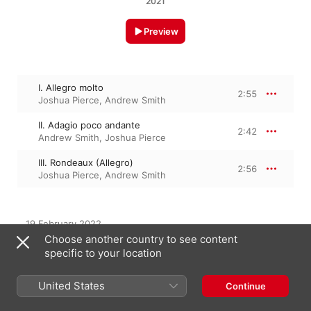
2021
Preview
I. Allegro molto
2:55
Joshua Pierce
,
Andrew Smith
II. Adagio poco andante
2:42
Andrew Smith
,
Joshua Pierce
III. Rondeaux (Allegro)
2:56
Joshua Pierce
,
Andrew Smith
19 February 2022

3 Tracks, 8 minutes

Choose another country to see content
℗ 2021 Andrew Smith and Joshua Pierce
specific to your location
United States
Continue
From the Album