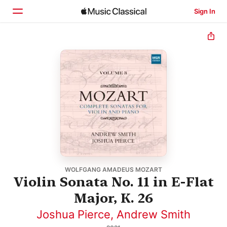
Sign In
Home
Browse
Search
WOLFGANG AMADEUS MOZART
Violin Sonata No. 11 in E-Flat
Major, K. 26
Joshua Pierce
,
Andrew Smith