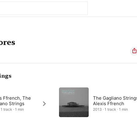
ores
ings
s Ffrench, The
The Gagliano String
ano Strings
Alexis Ffrench
1 track · 1 min
2013 · 1 track · 1 min