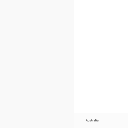
Australia