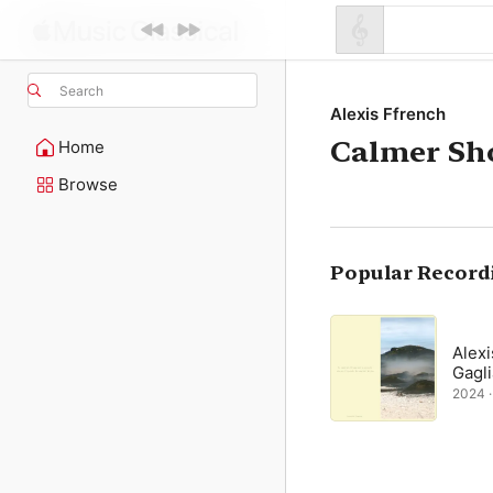
Search
Alexis Ffrench
Calmer Sh
Home
Browse
Popular Record
Alexi
Gagli
2024 · 