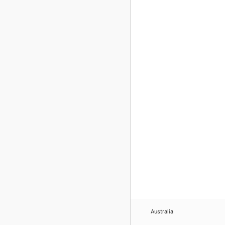
Australia