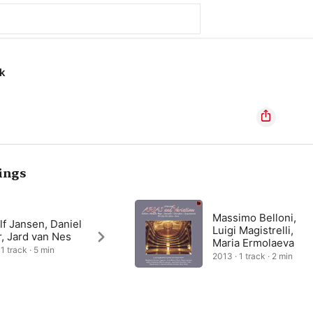
k
ings
Massimo Belloni,
f Jansen, Daniel
Luigi Magistrelli,
, Jard van Nes
Maria Ermolaeva
1 track · 5 min
2013 · 1 track · 2 min