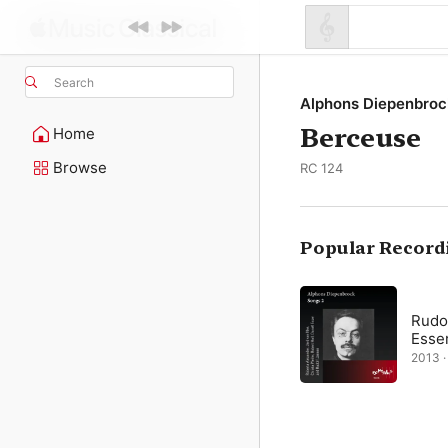
Search
Alphons Diepenbroc
Berceuse
Home
Browse
RC 124
Popular Record
Rudol
Esser
2013 · 