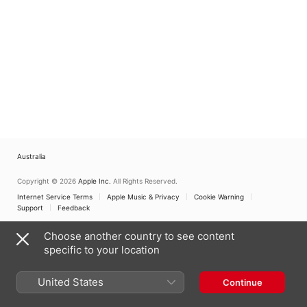
Australia
Copyright © 2026
Apple Inc.
All Rights Reserved.
Internet Service Terms
Apple Music & Privacy
Cookie Warning
Support
Feedback
Choose another country to see content
specific to your location
United States
Continue