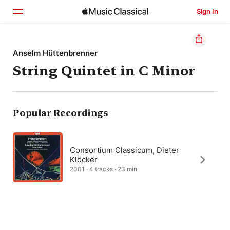
Sign In
Home
Anselm Hüttenbrenner
String Quintet in C Minor
Browse
Search
Popular Recordings
Consortium Classicum, Dieter
Klöcker
2001 · 4 tracks · 23 min