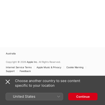
Australia
Copyright © 2026
Apple Inc.
All Rights Reserved.
Internet Service Terms
Apple Music & Privacy
Cookie Warning
Support
Feedback
Choose another country to see content
specific to your location
United States
Continue