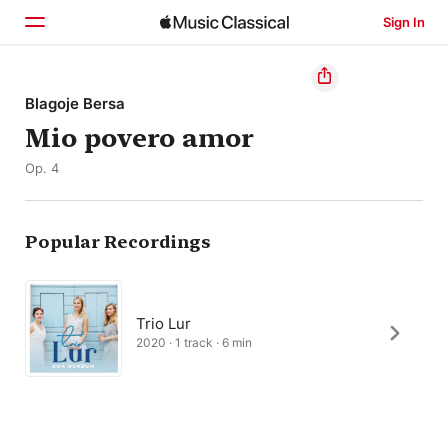
Sign In
Home
Blagoje Bersa
Mio povero amor
Browse
Op. 4
Search
Popular Recordings
Trio Lur
2020 · 1 track · 6 min