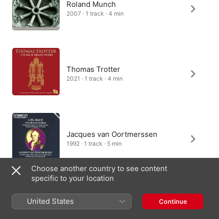
Roland Munch
2007 · 1 track · 4 min
Thomas Trotter
2021 · 1 track · 4 min
Jacques van Oortmerssen
1992 · 1 track · 5 min
Choose another country to see content
specific to your location
Arvid Gast
United States
Continue
2002 · 1 track · 4 min