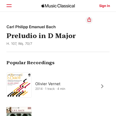
Sign In
Home
Carl Philipp Emanuel Bach
Preludio in D Major
Browse
H. 107, Wq. 70/7
Search
Popular Recordings
Olivier Vernet
2014 · 1 track · 4 min