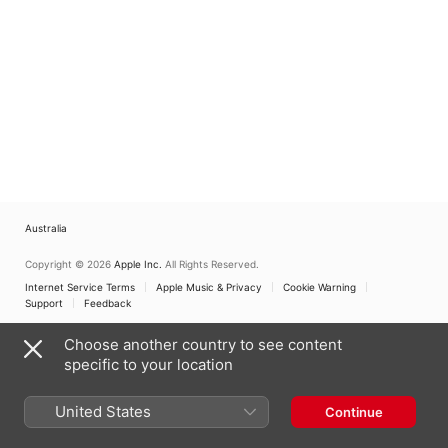
Australia
Copyright © 2026
Apple Inc.
All Rights Reserved.
Internet Service Terms
Apple Music & Privacy
Cookie Warning
Support
Feedback
Choose another country to see content
specific to your location
United States
Continue