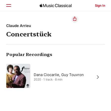
Sign In
Home
Claude Arrieu
Concertstück
Browse
Search
Popular Recordings
Dana Ciocarlie, Guy Touvron
2020 · 1 track · 8 min