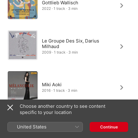
Gottlieb Wallisch
2022 · 1 track · 3 min
Le Groupe Des Six, Darius
Milhaud
2009 · 1 track · 3 min
Miki Aoki
2016 · 1 track · 3 min
Choose another country to see content
specific to your location
Alexei Skanavi
United States
Continue
2014 · 1 track · 3 min