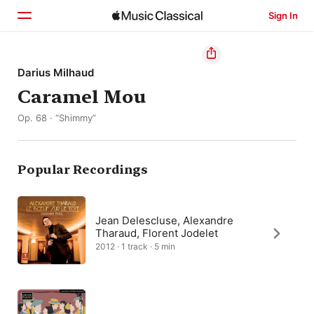
Sign In
Home
Darius Milhaud
Caramel Mou
Browse
Op. 68 · “Shimmy”
Search
Popular Recordings
Jean Delescluse, Alexandre
Tharaud, Florent Jodelet
2012 · 1 track · 5 min