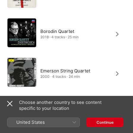
Apart from his anger and sadness at what was happening 
artistically in his homeland, Shostakovich was also horrified by 
the rise of antisemitism. He had already begun to feature 
elements of Russian Jewish folk music in his work, and here, 
as in the Second Piano Trio, they dominate the finale, where 
the emotional message is quite clear.

Borodin Quartet
At first, the music of the first movement is bright, a bracing 
2018 · 4 tracks · 25 min
troika ride through shining snow (Shostakovich still hoping to 
find favour with the authorities?). But it darkens towards the 
end, and the aria-like slow movement that follows 
(“Andantino”) reveals deep anguish.

An ominous, hushed fast movement leads into the finale, in 
Emerson String Quartet
which Klezmer dance themes, uneasy at first, grow 
increasingly nightmarish. The movement doesn’t so much end 
2000 · 4 tracks · 24 min
as wind down, like musical automaton, ambiguous unease still 
very much in the air.
Choose another country to see content
specific to your location
Carducci String Quartet
2015 · 4 tracks · 24 min
United States
Continue