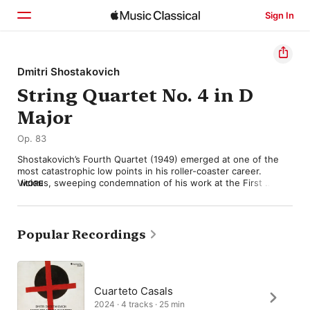
Sign In
Home
Dmitri Shostakovich
String Quartet No. 4 in D
Browse
Major
Search
Op. 83
Shostakovich’s Fourth Quartet (1949) emerged at one of the 
most catastrophic low points in his roller-coaster career. 
Vicious, sweeping condemnation of his work at the First 
MORE
Congress of the Union of Composers (1948) had forced him to 
recant publicly, and to demonstrate his “sincerity” with 
propaganda pieces like the horrendous Song of the Forests. 
For the moment though, Shostakovich still hoped that his more 
Popular Recordings
serious compositions might find an audience too. The Fourth 
Quartet falls firmly into that category, but it turned out to be 
too serious for the official artistic watchdog, and he was 
advised (probably wisely) to withdraw it. It was not performed 
until after Stalin’s death in 1953.

Cuarteto Casals
2024 · 4 tracks · 25 min