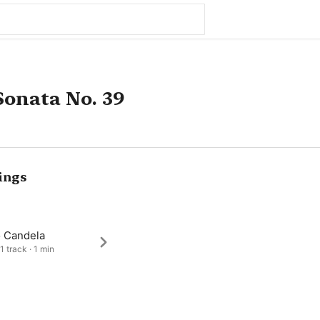
onata No. 39
ings
o Candela
1 track · 1 min