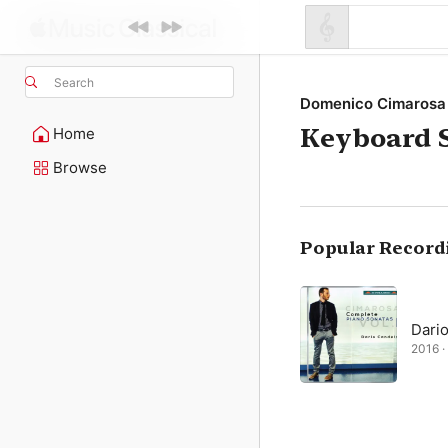
Search
Domenico Cimarosa
Keyboard S
Home
Browse
Popular Record
Dari
2016 · 