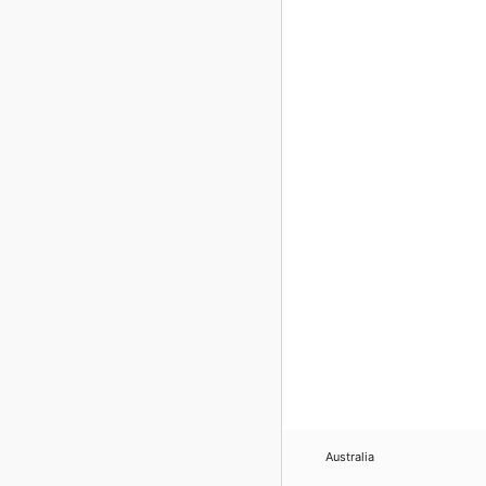
Australia